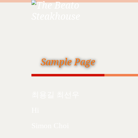
Sample Page
최용길 최선우
Hi
Simon Choi