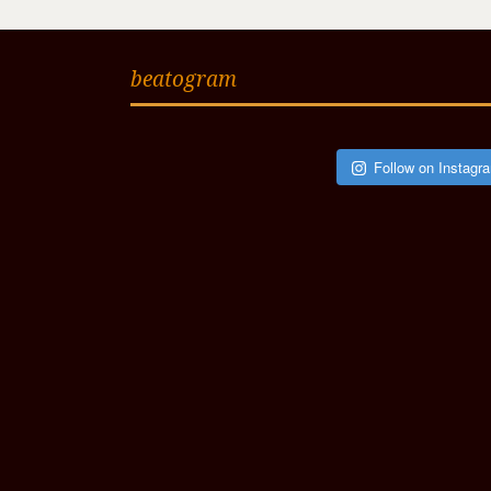
beatogram
Follow on Instagr