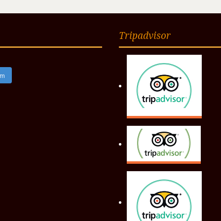
Tripadvisor
am