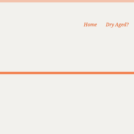
Home
Dry Aged?