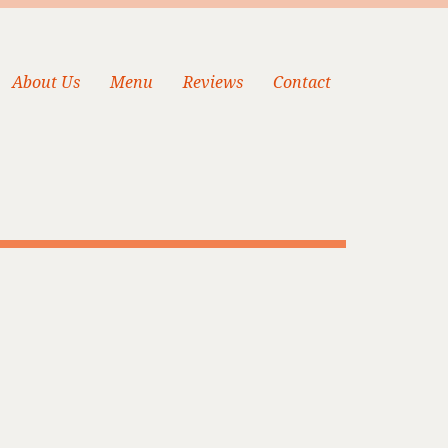
About Us
Menu
Reviews
Contact